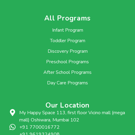
All Programs
Infant Program
Toddler Program
Discovery Program
Preschool Programs
After School Programs
Day Care Programs
Our Location
My Happy Space 113, first floor Vicino mall (mega
mall) Oshiwara, Mumbai 102
+91 7700016772
+91 9619324908