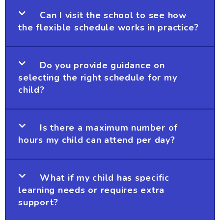
Can I visit the school to see how
the flexible schedule works in practice?
Do you provide guidance on
selecting the right schedule for my
child?
Is there a maximum number of
hours my child can attend per day?
What if my child has specific
learning needs or requires extra
support?