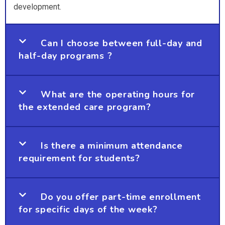
development.
Can I choose between full-day and
half-day programs ?
What are the operating hours for
the extended care program?
Is there a minimum attendance
requirement for students?
Do you offer part-time enrollment
for specific days of the week?