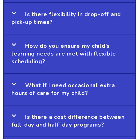
Is there flexibility in drop-off and
pick-up times?
How do you ensure my child's
learning needs are met with flexible
scheduling?
What if I need occasional extra
hours of care for my child?
Is there a cost difference between
full-day and half-day programs?