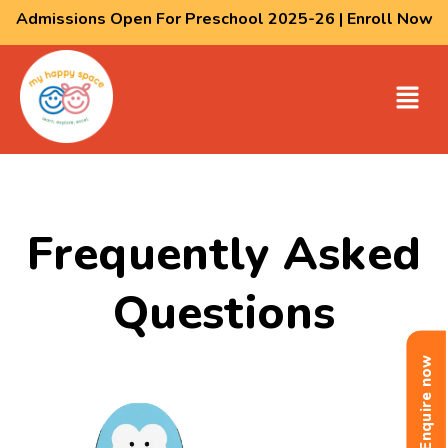
Admissions Open For Preschool 2025-26 | Enroll Now
Frequently Asked
Questions
Enquire now
Enquire now