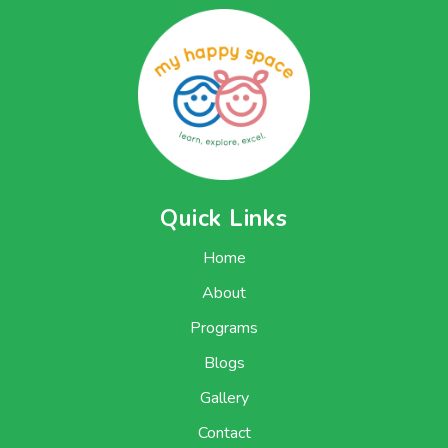
Quick Links
Home
About
Programs
Blogs
Gallery
Contact