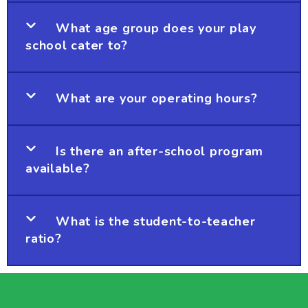
What age group does your play
school cater to?
What are your operating hours?
Is there an after-school program
available?
What is the student-to-teacher
ratio?