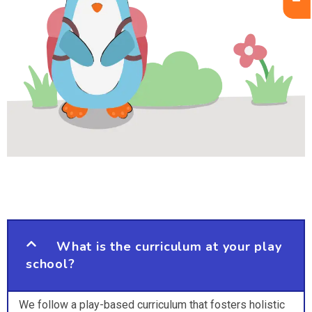
What is the curriculum at your play
school?
We follow a play-based curriculum that fosters holistic